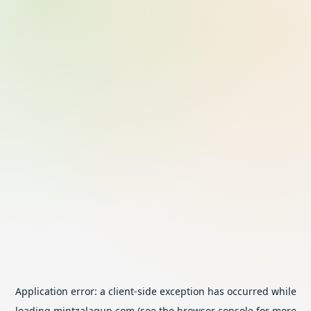
Application error: a
client
-side exception has occurred while
loading
mintzalagun.com
(see the
browser console
for more