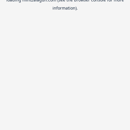
information).